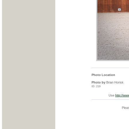
Photo Location
Photo by
Brian Horisk
ID: 219
Use
http://ww
Pleas