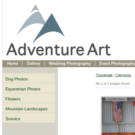
Home
Gallery
Wedding Photography
Event Photograph
Thumbnails
|
Categories
Dog Photos
No.1 of 1 images found
Equestrian Photos
Flowers
Mountain Landscapes
Scenics