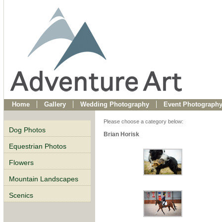
Home
Gallery
Wedding Photography
Event Photograph
Please choose a category below:
Dog Photos
Brian Horisk
Equestrian Photos
Flowers
Mountain Landscapes
Scenics