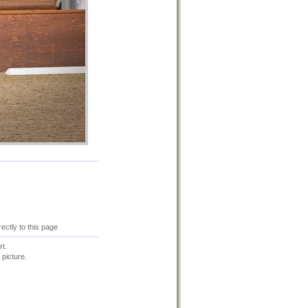
irectly to this page
t.
 picture.