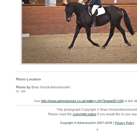
Photo Location
Photo by
Brian Horisk/AdventureArt
ID: 194
Use
http://www.adventureart.co.uk/gallery.cfm?imageID=194
to link d
This photograph Copyright © Brian Horisk/AdventureAr
Please read this
copyright notice
if you would like to use any
Copyright © AdventureArt 2007-2026 |
Privacy Policy
0