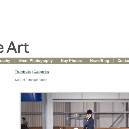
raphy
Event Photography
Buy Photos
News/Blog
Contac
Thumbnails
|
Categories
No.1 of 1 images found