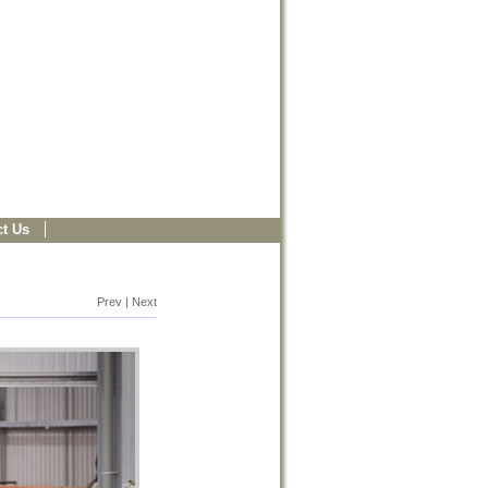
t Us
Prev | Next