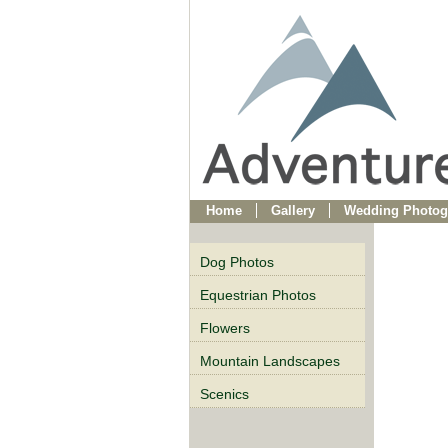
Home
Gallery
Wedding Photog
Dog Photos
Equestrian Photos
Flowers
Mountain Landscapes
Scenics