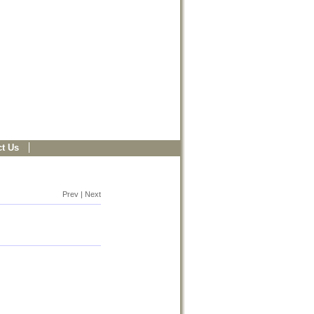
t Us
Prev | Next