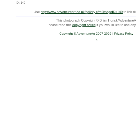
ID: 140
Use
http://www.adventureart.co.uk/gallery.cfm?imageID=140
to link d
This photograph Copyright © Brian Horisk/AdventureAr
Please read this
copyright notice
if you would like to use any
Copyright © AdventureArt 2007-2026 |
Privacy Policy
0