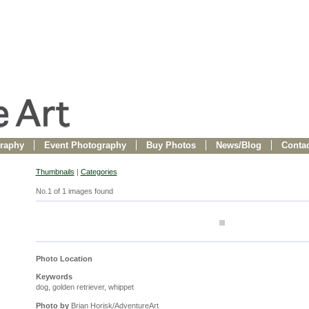
raphy
Event Photography
Buy Photos
News/Blog
Contac
Thumbnails
|
Categories
No.1 of 1 images found
Photo Location
Keywords
dog, golden retriever, whippet
Photo by
Brian Horisk/AdventureArt