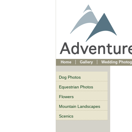
Home
Gallery
Wedding Photog
Dog Photos
Equestrian Photos
Flowers
Mountain Landscapes
Scenics