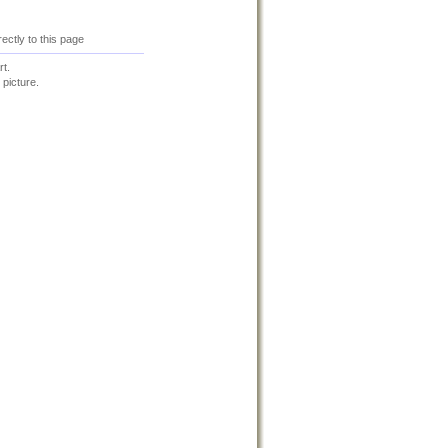
irectly to this page
t.
 picture.