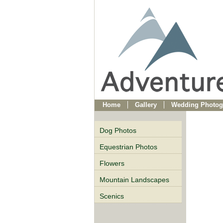
Home
Gallery
Wedding Photog
Dog Photos
Equestrian Photos
Flowers
Mountain Landscapes
Scenics