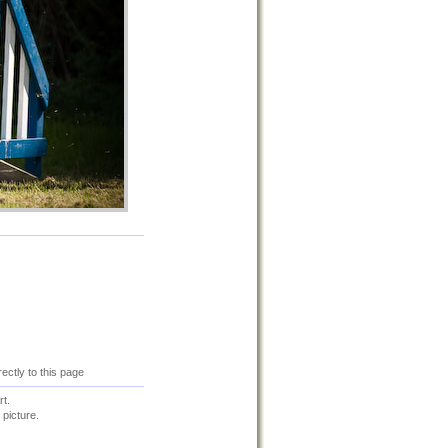
rectly to this page
t.
 picture.