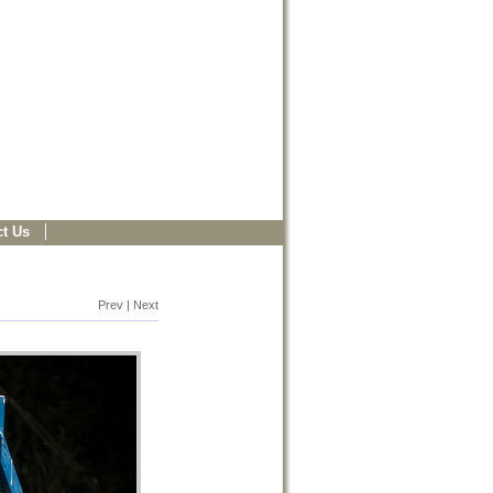
t Us
Prev | Next