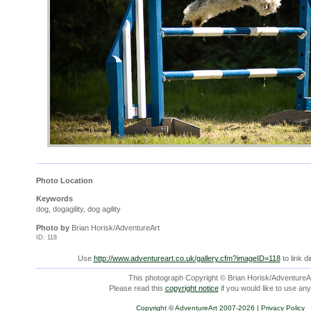
Photo Location
Keywords
dog, dogagility, dog agility
Photo by
Brian Horisk/AdventureArt
ID: 118
Use
http://www.adventureart.co.uk/gallery.cfm?imageID=118
to link di
This photograph Copyright © Brian Horisk/AdventureAr
Please read this
copyright notice
if you would like to use any
Copyright © AdventureArt 2007-2026 |
Privacy Policy