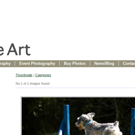
raphy
Event Photography
Buy Photos
News/Blog
Contac
Thumbnails
|
Categories
No.1 of 1 images found