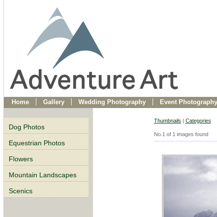
Home
Gallery
Wedding Photography
Event Photograph
Thumbnails
|
Categories
Dog Photos
No.1 of 1 images found
Equestrian Photos
Flowers
Mountain Landscapes
Scenics