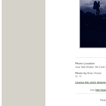
Photo Location
near Ball Shelter, Mt Cook
Photo by
Brian Horisk
ID: 73
License this stock photog
Use
http://w
Pleas