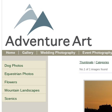
Home
Gallery
Wedding Photography
Event Photograph
Thumbnails
|
Categories
Dog Photos
No.1 of 1 images found
Equestrian Photos
Flowers
Mountain Landscapes
Scenics