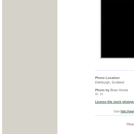
Photo Location
Edinburgh, Scotland
Photo by
Brian Horisk
ID: 23
License this stock photog
Use
http://w
Pleas