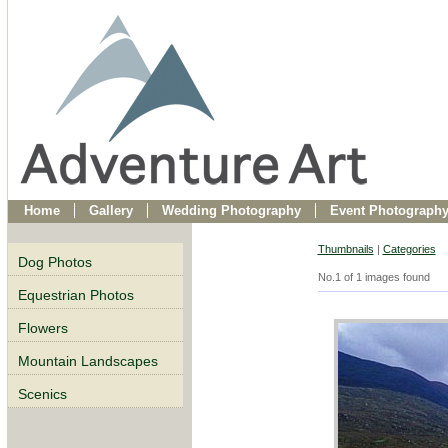
Home
Gallery
Wedding Photography
Event Photograph
Thumbnails
|
Categories
Dog Photos
No.1 of 1 images found
Equestrian Photos
Flowers
Mountain Landscapes
Scenics