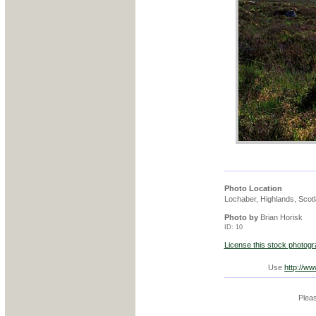
Photo Location
Lochaber, Highlands, Scot
Photo by
Brian Horisk
ID: 10
License this stock photog
Use
http://w
Pleas